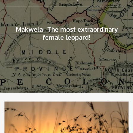
Makwela- The most extraordinary
female leopard!