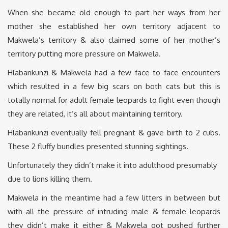
When she became old enough to part her ways from her
mother she established her own territory adjacent to
Makwela’s territory & also claimed some of her mother’s
territory putting more pressure on Makwela.
Hlabankunzi & Makwela had a few face to face encounters
which resulted in a few big scars on both cats but this is
totally normal for adult female leopards to fight even though
they are related, it’s all about maintaining territory.
Hlabankunzi eventually fell pregnant & gave birth to 2 cubs.
These 2 fluffy bundles presented stunning sightings.
Unfortunately they didn’t make it into adulthood presumably
due to lions killing them.
Makwela in the meantime had a few litters in between but
with all the pressure of intruding male & female leopards
they didn’t make it either & Makwela got pushed further