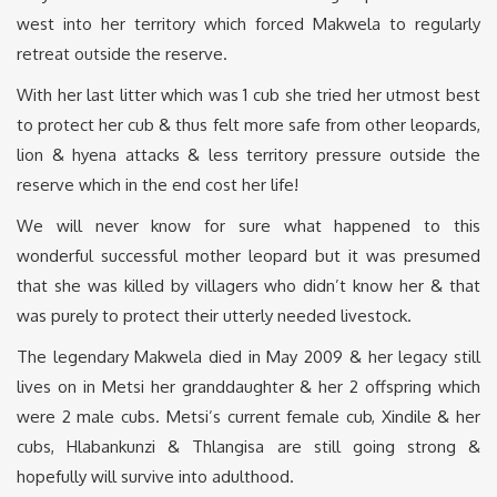
west into her territory which forced Makwela to regularly
retreat outside the reserve.
With her last litter which was 1 cub she tried her utmost best
to protect her cub & thus felt more safe from other leopards,
lion & hyena attacks & less territory pressure outside the
reserve which in the end cost her life!
We will never know for sure what happened to this
wonderful successful mother leopard but it was presumed
that she was killed by villagers who didn’t know her & that
was purely to protect their utterly needed livestock.
The legendary Makwela died in May 2009 & her legacy still
lives on in Metsi her granddaughter & her 2 offspring which
were 2 male cubs. Metsi’s current female cub, Xindile & her
cubs, Hlabankunzi & Thlangisa are still going strong &
hopefully will survive into adulthood.