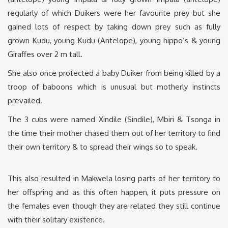
regularly of which Duikers were her favourite prey but she
gained lots of respect by taking down prey such as fully
grown Kudu, young Kudu (Antelope), young hippo’s & young
Giraffes over 2 m tall.
She also once protected a baby Duiker from being killed by a
troop of baboons which is unusual but motherly instincts
prevailed.
The 3 cubs were named Xindile (Sindile), Mbiri & Tsonga in
the time their mother chased them out of her territory to find
their own territory & to spread their wings so to speak.
This also resulted in Makwela losing parts of her territory to
her offspring and as this often happen, it puts pressure on
the females even though they are related they still continue
with their solitary existence.