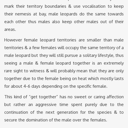
mark their territory boundaries & use vocalisation to keep
their nemesis at bay, male leopards do the same towards
each other thus males also keep other males out of their
areas.
However female leopard territories are smaller than male
territories & a few females will occupy the same territory of a
male leopard but they will still pursue a solitary lifestyle, thus
seeing a male & female leopard together is an extremely
rare sight to witness & will probably mean that they are only
together due to the female being on heat which mostly lasts
for about 4-6 days depending on the specific female.
This kind of “get together” has no sweet or caring affection
but rather an aggressive time spent purely due to the
continuation of the next generation for the species & to
secure the domination of the male over the females.