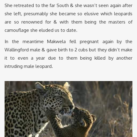
She retreated to the far South & she wasn’t seen again after
she left, presumably she became so elusive which leopards
are so renowned for & with them being the masters of
camouflage she eluded us to date.
In the meantime Makwela fell pregnant again by the
Wallingford male & gave birth to 2 cubs but they didn’t make
it to even a year due to them being killed by another
intruding male leopard.