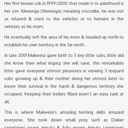
Her first known cub in 1999/2000 that made it to adulthood is
her son Xikwenga (Skwenga), meaning crocodile, he was not
as relaxed & used to the vehicles or to humans in the
vehicles as his mom.
He eventually left the area of his mom & headed up north to
establish his own territory in the far north.
In late 2001 Makwela gave birth to 3 tiny little cubs, little did
she know then what legacy she will raise, this remarkable
litter gave everyone utmost pleasures in viewing 3 leopard
cubs growing up & their mother doing her utmost best to
insure their survival in the harsh & dangerous territory she
occupied. Keeping their bellies filled wasn’t an easy task at
all.
This is where Makwela’s amazing hunting skills amazed
everyone. She took down small prey such as Duiker
(antelope) young Impala & fully grown Impala (antelope)