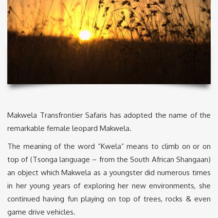
Makwela Transfrontier Safaris has adopted the name of the
remarkable female leopard Makwela.
The meaning of the word “Kwela” means to climb on or on
top of (Tsonga language – from the South African Shangaan)
an object which Makwela as a youngster did numerous times
in her young years of exploring her new environments, she
continued having fun playing on top of trees, rocks & even
game drive vehicles.