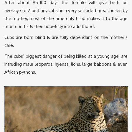
After about 95-100 days the female will give birth on
average to 2 or 3 tiny cubs, in a very secluded area chosen by
the mother, most of the time only 1 cub makes it to the age
of 6 months & then hopefully into adulthood.
Cubs are born blind & are fully dependant on the mother’s
care.
The cubs’ biggest danger of being killed at a young age, are
intruding male leopards, hyenas, lions, large baboons & even
African pythons.