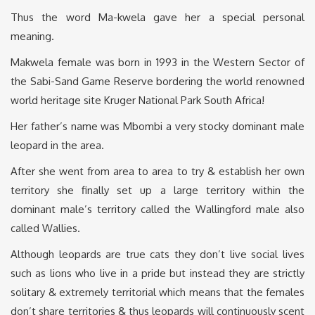
Thus the word Ma-kwela gave her a special personal
meaning.
Makwela female was born in 1993 in the Western Sector of
the Sabi-Sand Game Reserve bordering the world renowned
world heritage site Kruger National Park South Africa!
Her father’s name was Mbombi a very stocky dominant male
leopard in the area.
After she went from area to area to try & establish her own
territory she finally set up a large territory within the
dominant male’s territory called the Wallingford male also
called Wallies.
Although leopards are true cats they don’t live social lives
such as lions who live in a pride but instead they are strictly
solitary & extremely territorial which means that the females
don’t share territories & thus leopards will continuously scent