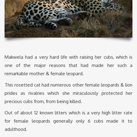
Makwela had a very hard life with raising her cubs, which is
one of the major reasons that had made her such a
remarkable mother & female leopard.
This rosetted cat had numerous other female leopards & lion
prides as rivalries which she miraculously protected her
precious cubs from, from being killed.
Out of about 12 known litters which is a very high litter rate
for female leopards generally only 6 cubs made it to
adulthood.