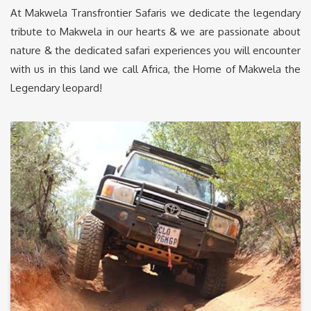
At Makwela Transfrontier Safaris we dedicate the legendary
tribute to Makwela in our hearts & we are passionate about
nature & the dedicated safari experiences you will encounter
with us in this land we call Africa, the Home of Makwela the
Legendary leopard!