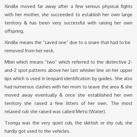
Xindile moved far away after a few serious physical fights
with her mother, she succeeded to establish her own large
territory & has been very successful with raising her own
offspring.
Xindile means the “saved one” due to a snare that had to be
removed from her neck.
Mbiri which means “two” which referred to the distinctive 2-
and-2 spot patterns above her last whisker line on her upper
lips which is used in leopard identification by guides. She also
had numerous clashes with her mom to leave the area & she
moved away eventually & once she established her own
territory she raised a few litters of her own. The most
relaxed cub she raised was called Metsi (Water).
Tsonga was the very quiet cub, the skittish or shy cub, she
hardly got used to the vehicles.