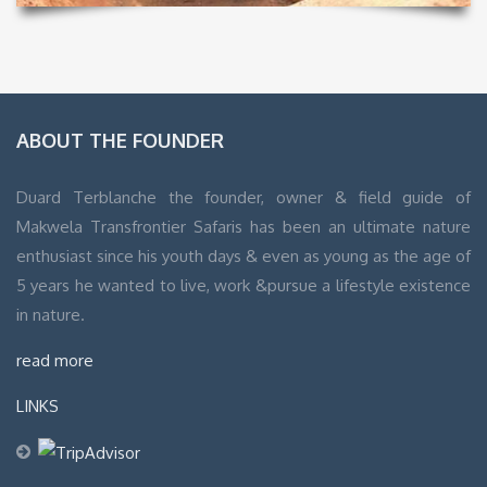
ABOUT THE FOUNDER
Duard Terblanche the founder, owner & field guide of
Makwela Transfrontier Safaris has been an ultimate nature
enthusiast since his youth days & even as young as the age of
5 years he wanted to live, work &pursue a lifestyle existence
in nature.
read more
LINKS