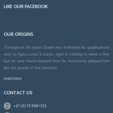
LIKE OUR FACEBOOK
WordPress
OUR ORIGINS
Contact
form
Throughout the years Duard also furthered his qualifications
such as Fgasa Level 3, tracks, signs & tracking to name a few
but his new found inspired love for Astronomy gripped him
like the gravity of the Universe!
read more
CONTACT US
+27 (0) 73 908 1333