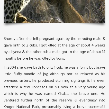
Shortly after she fell pregnant again by the intruding male &
gave birth to 2 cubs, 1 got killed at the age of about 4 weeks
by a hyena & the other cub a male got to the age of about 14
months before he was killed by lions.
In 2004 she gave birth to only 1 cub, he was a funny but brave
little fluffy bundle of joy, although not as relaxed as his
previous sisters, he produced stunning sightings & he even
attacked a few lionesses on his own at a very young age
which is why he was named Chaba, the brave one. He
ventured further north of the reserve & eventually into
Kruger National Park, presumably living a brave successful