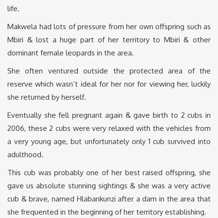
life.
Makwela had lots of pressure from her own offspring such as
Mbiri & lost a huge part of her territory to Mbiri & other
dominant female leopards in the area.
She often ventured outside the protected area of the
reserve which wasn’t ideal for her nor for viewing her, luckily
she returned by herself.
Eventually she fell pregnant again & gave birth to 2 cubs in
2006, these 2 cubs were very relaxed with the vehicles from
a very young age, but unfortunately only 1 cub survived into
adulthood.
This cub was probably one of her best raised offspring, she
gave us absolute stunning sightings & she was a very active
cub & brave, named Hlabankunzi after a dam in the area that
she frequented in the beginning of her territory establishing.