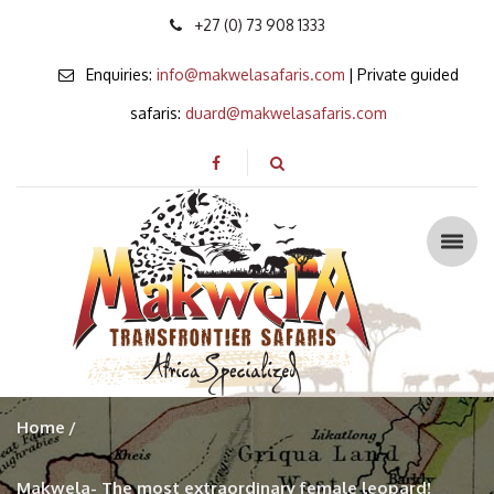
+27 (0) 73 908 1333
Enquiries:
info@makwelasafaris.com
| Private guided
safaris:
duard@makwelasafaris.com
Home
Makwela- The most extraordinary female leopard!