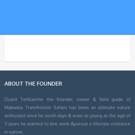
WordPress
Contact
form
ABOUT THE FOUNDER
Duard Terblanche the founder, owner & field guide of
Makwela Transfrontier Safaris has been an ultimate nature
enthusiast since his youth days & even as young as the age of
5 years he wanted to live, work &pursue a lifestyle existence
in nature.