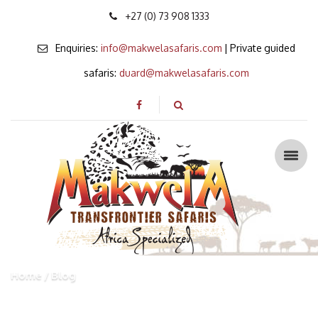
+27 (0) 73 908 1333
Enquiries:
info@makwelasafaris.com
| Private guided
safaris:
duard@makwelasafaris.com
Home
Blog