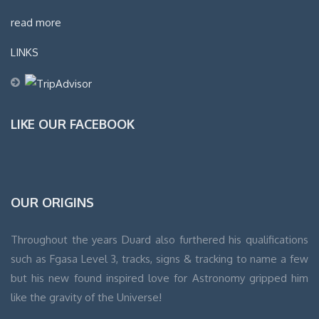
read more
LINKS
LIKE OUR FACEBOOK
WordPress
OUR ORIGINS
Contact
form
Throughout the years Duard also furthered his qualifications
such as Fgasa Level 3, tracks, signs & tracking to name a few
but his new found inspired love for Astronomy gripped him
like the gravity of the Universe!