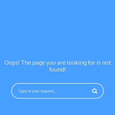
Oops! The page you are looking for is not
found!