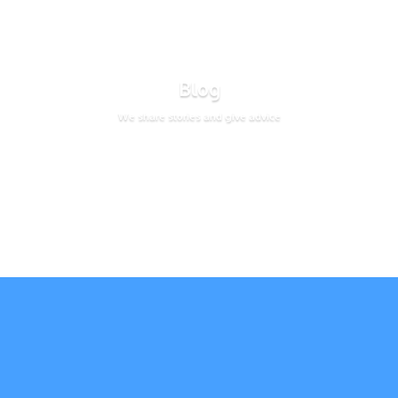
Blog
We share stories and give advice