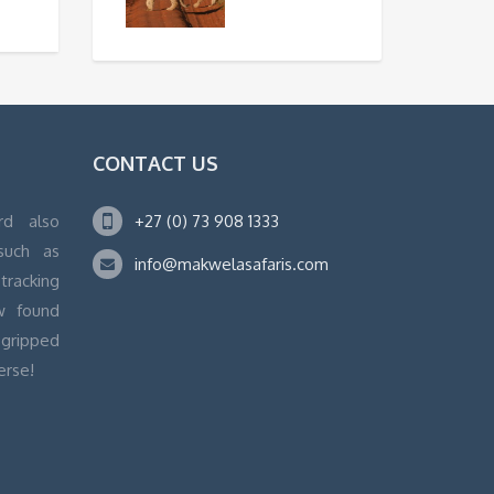
CONTACT US
rd also
+27 (0) 73 908 1333
 such as
info@makwelasafaris.com
tracking
w found
 gripped
erse!