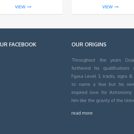
VIEW
VIEW
OUR FACEBOOK
OUR ORIGINS
Throughout the years Dua
furthered his qualifications
Fgasa Level 3, tracks, signs & 
to name a few but his ne
inspired love for Astronomy
him like the gravity of the Univ
read more