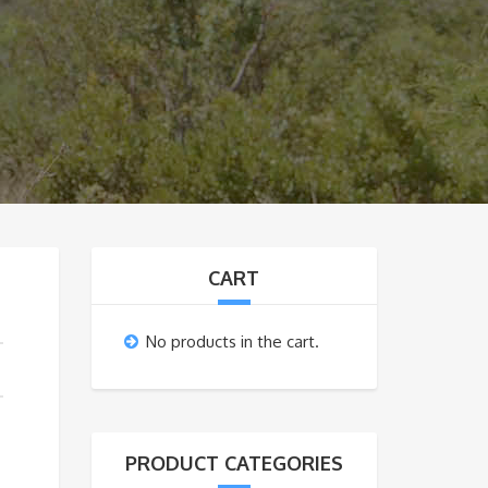
CART
No products in the cart.
PRODUCT CATEGORIES