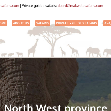
safaris.com
| Private guided safaris:
duard@makwelasafaris.com
OME
ABOUT US
SAFARIS
PRIVATELY GUIDED SAFARIS
4×4
North West province