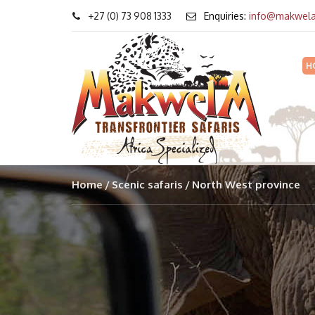
+27 (0) 73 908 1333
Enquiries:
info@makwela
H
Home
Scenic safaris
North West province