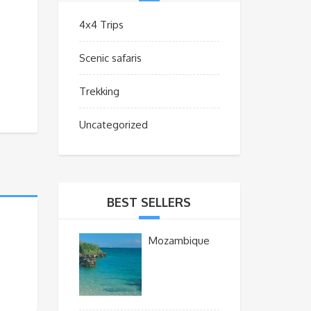
4x4 Trips
Scenic safaris
Trekking
Uncategorized
BEST SELLERS
Mozambique