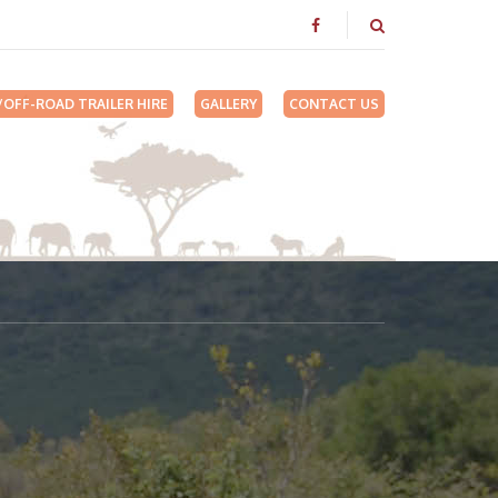
/OFF-ROAD TRAILER HIRE
GALLERY
CONTACT US