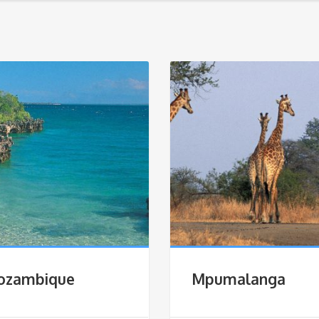
ozambique
Mpumalanga