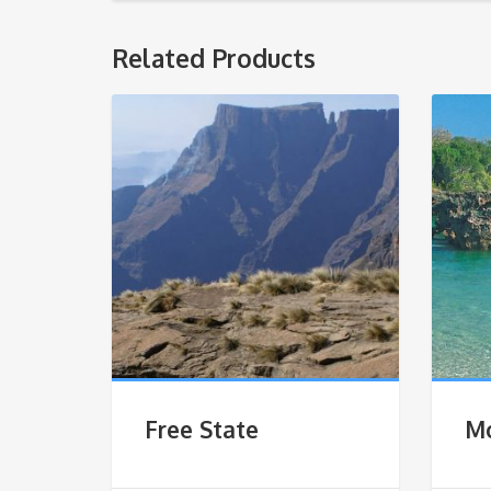
Related Products
Free State
M