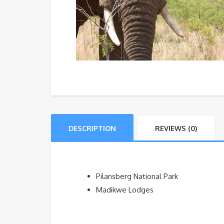
DESCRIPTION
REVIEWS (0)
Pilansberg National Park
Madikwe Lodges