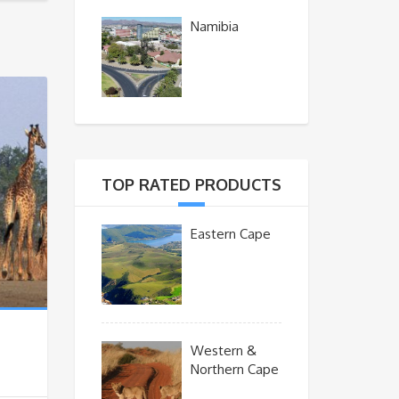
Namibia
TOP RATED PRODUCTS
Eastern Cape
Western &
Northern Cape