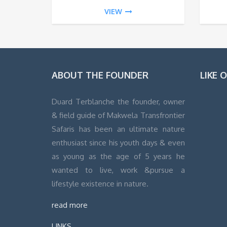
VIEW
ABOUT THE FOUNDER
LIKE 
Duard Terblanche the founder, owner
& field guide of Makwela Transfrontier
WordPress
Safaris has been an ultimate nature
Contact
enthusiast since his youth days & even
form
as young as the age of 5 years he
wanted to live, work &pursue a
lifestyle existence in nature.
read more
LINKS