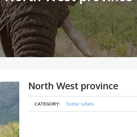
North West province
CATEGORY:
Scenic safaris